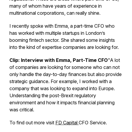
many of whom have years of experience in
multinational corporations, can really shine.
I recently spoke with Emma, a part-time CFO who
has worked with multiple startups in London’s
booming fintech sector. She shared some insights
into the kind of expertise companies are looking for.
Clip: Interview with Emma, Part-Time CFO
"A lot
of companies are looking for someone who can not
only handle the day-to-day finances but also provide
strategic guidance. For example, I worked with a
company that was looking to expand into Europe.
Understanding the post-Brexit regulatory
environment and how it impacts financial planning
was critical.
To find out more visit
⁠FD Capital ⁠
CFO Service.