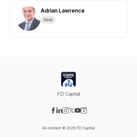
Adrian Lawrence
Host
FD Capital
Visit our Facebook page
Visit our LinkedIn page
Visit our Instagram page
Visit our X-com page
Visit our YouTube page
Visit our Website page
All content © 2026 FD Capital