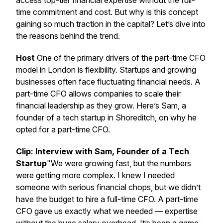
access top-tier financial expertise without the full-
time commitment and cost. But why is this concept
gaining so much traction in the capital? Let’s dive into
the reasons behind the trend.
Host
One of the primary drivers of the part-time CFO
model in London is flexibility. Startups and growing
businesses often face fluctuating financial needs. A
part-time CFO allows companies to scale their
financial leadership as they grow. Here’s Sam, a
founder of a tech startup in Shoreditch, on why he
opted for a part-time CFO.
Clip: Interview with Sam, Founder of a Tech
Startup
"We were growing fast, but the numbers
were getting more complex. I knew I needed
someone with serious financial chops, but we didn’t
have the budget to hire a full-time CFO. A part-time
CFO gave us exactly what we needed — expertise