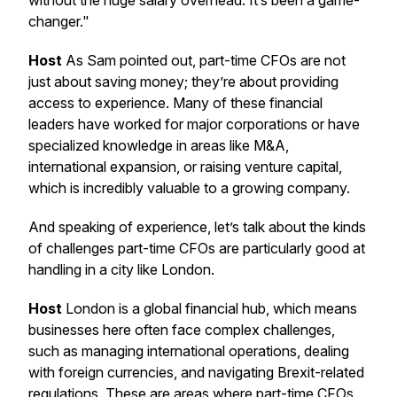
without the huge salary overhead. It’s been a game-
changer."
Host
As Sam pointed out, part-time CFOs are not
just about saving money; they’re about providing
access to experience. Many of these financial
leaders have worked for major corporations or have
specialized knowledge in areas like M&A,
international expansion, or raising venture capital,
which is incredibly valuable to a growing company.
And speaking of experience, let’s talk about the kinds
of challenges part-time CFOs are particularly good at
handling in a city like London.
Host
London is a global financial hub, which means
businesses here often face complex challenges,
such as managing international operations, dealing
with foreign currencies, and navigating Brexit-related
regulations. These are areas where part-time CFOs,