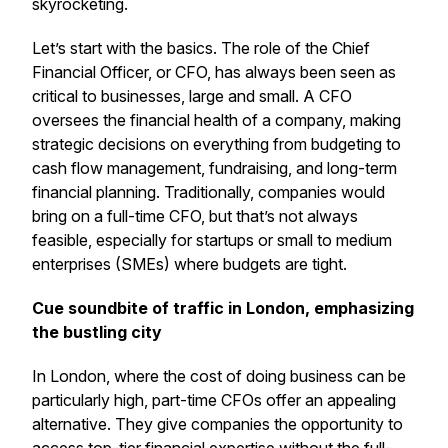
skyrocketing.
Let’s start with the basics. The role of the Chief
Financial Officer, or CFO, has always been seen as
critical to businesses, large and small. A CFO
oversees the financial health of a company, making
strategic decisions on everything from budgeting to
cash flow management, fundraising, and long-term
financial planning. Traditionally, companies would
bring on a full-time CFO, but that’s not always
feasible, especially for startups or small to medium
enterprises (SMEs) where budgets are tight.
Cue soundbite of traffic in London, emphasizing
the bustling city
In London, where the cost of doing business can be
particularly high, part-time CFOs offer an appealing
alternative. They give companies the opportunity to