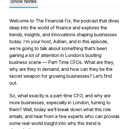
Show Notes
Welcome to
The Financial Fix
, the podcast that dives
deep into the world of finance and explores the
trends, insights, and innovations shaping businesses
today. I’m your host, Adrian, and in this episode,
we’re going to talk about something that’s been
gaining a lot of attention in London’s bustling
business scene —
Part-Time CFOs
. What are they,
why are they in demand, and how can they be the
secret weapon for growing businesses? Let’s find
out.
So, what exactly is a part-time CFO, and why are
more businesses, especially in London, turning to
them? Well, today we’ll break down what this role
entails, and hear from a few experts who can provide
some real-world insight into why this trend is