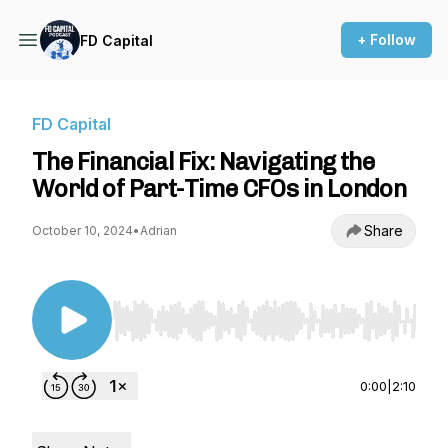
+ Follow
FD Capital
FD Capital
The Financial Fix: Navigating the
World of Part-Time CFOs in London
Share
October 10, 2024
•
Adrian
Use Left/Right to seek, Home/End to jump to st
0:00
|
2:10